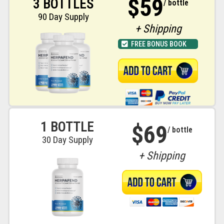
$59
3 BOTTLES
/ bottle
90 Day Supply
+ Shipping
FREE BONUS BOOK
1 BOTTLE
$69
/ bottle
30 Day Supply
+ Shipping