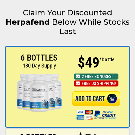
Claim Your Discounted
Herpafend
Below While Stocks
Last
6 BOTTLES
$49
/ bottle
180 Day Supply
2 FREE BONUSES!
FREE US SHIPPING!