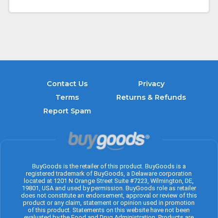
Contact Us
Privacy
Terms
Returns & Refunds
Report Spam
BuyGoods is the retailer of this product. BuyGoods is a
registered trademark of BuyGoods, a Delaware corporation
located at 1201 N Orange Street Suite #7223, Wilmington, DE,
19801, USA and used by permission. BuyGoods role as retailer
does not constitute an endorsement, approval or review of this
product or any claim, statement or opinion used in promotion
of this product. Statements on this website have not been
evaluated by the Food and Drug Administration. Products are