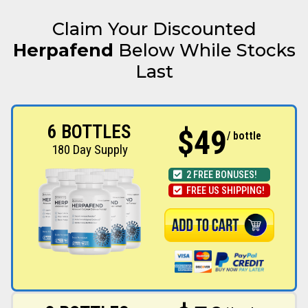
Claim Your Discounted
Herpafend
Below While Stocks
Last
6 BOTTLES
$49
/ bottle
180 Day Supply
2 FREE BONUSES!
FREE US SHIPPING!