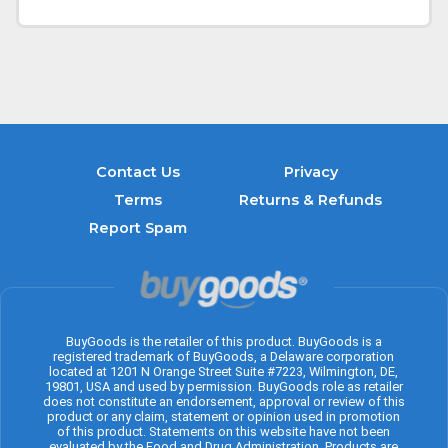
Contact Us
Privacy
Terms
Returns & Refunds
Report Spam
BuyGoods is the retailer of this product. BuyGoods is a
registered trademark of BuyGoods, a Delaware corporation
located at 1201 N Orange Street Suite #7223, Wilmington, DE,
19801, USA and used by permission. BuyGoods role as retailer
does not constitute an endorsement, approval or review of this
product or any claim, statement or opinion used in promotion
of this product. Statements on this website have not been
evaluated by the Food and Drug Administration. Products are