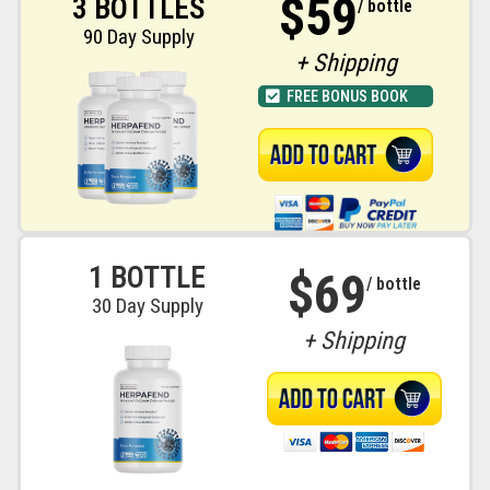
$59
3 BOTTLES
/ bottle
90 Day Supply
+ Shipping
FREE BONUS BOOK
1 BOTTLE
$69
/ bottle
30 Day Supply
+ Shipping