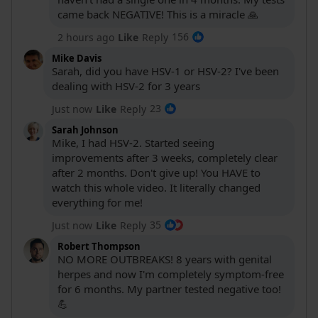
came back NEGATIVE! This is a miracle 🙏
156
2 hours ago
Like
Reply
Mike Davis
Sarah, did you have HSV-1 or HSV-2? I've been
dealing with HSV-2 for 3 years
23
Just now
Like
Reply
Sarah Johnson
Your video is
Mike, I had HSV-2. Started seeing
improvements after 3 weeks, completely clear
after 2 months. Don't give up! You HAVE to
watch this whole video. It literally changed
everything for me!
35
Just now
Like
Reply
Robert Thompson
NO MORE OUTBREAKS! 8 years with genital
herpes and now I'm completely symptom-free
for 6 months. My partner tested negative too!
Click to l
💪