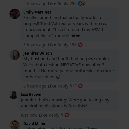
290
4 hours ago
Like
Reply
Emily Martinez
Finally something that actually works for
herpes!! Tried Valtrex for years with no real
improvement. This eliminated my HSV-1
completely in 2 months ❤️❤️
198
5 hours ago
Like
Reply
Jennifer Wilson
My husband and I both had herpes simplex.
We're both testing NEGATIVE now after 3
months! No more painful outbreaks, no more
embarrassment 😊
312
6 hours ago
Like
Reply
Lisa Brown
Jennifer that's amazing! Were you taking any
antiviral medications before this?
8
Just now
Like
Reply
David Miller
Living with HSV-2 for 10 years. These