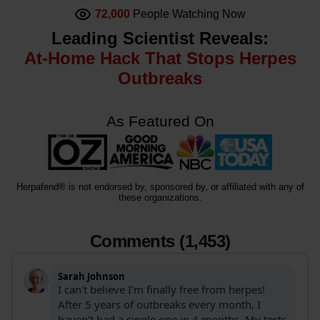
72,000
People Watching Now
Leading Scientist Reveals:
At-Home Hack That Stops Herpes
Outbreaks
As Featured On
Herpafend® is not endorsed by, sponsored by, or affiliated with any of
these organizations.
Comments (1,453)
Sarah Johnson
I can't believe I'm finally free from herpes!
After 5 years of outbreaks every month, I
haven't had a single one in 4 months. My tests